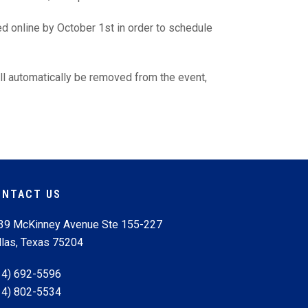
ted online by October 1st in order to schedule
ill automatically be removed from the event,
ONTACT US
39 McKinney Avenue Ste 155-227
llas, Texas 75204
14) 692-5596
14) 802-5534