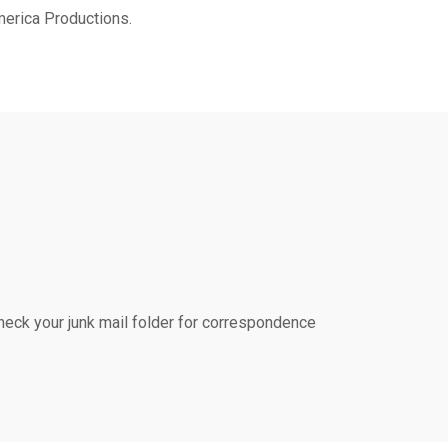
merica Productions.
ck your junk mail folder for correspondence