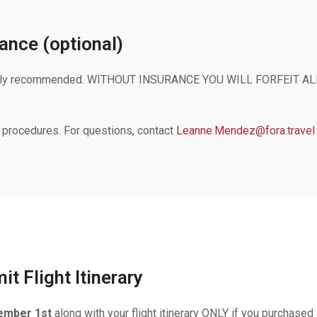
ance (optional)
 strongly recommended. WITHOUT INSURANCE YOU WILL FORFEI
 procedures. For questions, contact
Leanne.Mendez@fora.travel
t Flight Itinerary
ember 1st
along with your flight itinerary ONLY if you purchased 