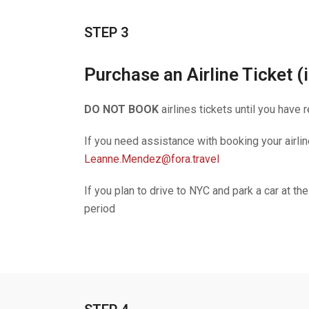
STEP 3
Purchase an Airline Ticket (i
DO NOT BOOK
airlines tickets until you have
If you need assistance with booking your airli
Leanne.Mendez@fora.travel
If you plan to drive to NYC and park a car at th
period