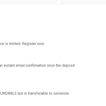
ce is limited. Register now.
an instant email confirmation once the deposit
REFUNDABLE but is transferable to someone