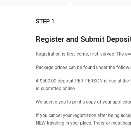
STEP 1
Register and Submit Deposi
Registration is first-come, first-served. The ev
Package prices can be found under the followin
A $500.00 deposit PER PERSON is due at the tim
is submitted online.
We advise you to print a copy of your applicati
If you cancel your registration after being a
NEW traveling in your place. Transfer must hap