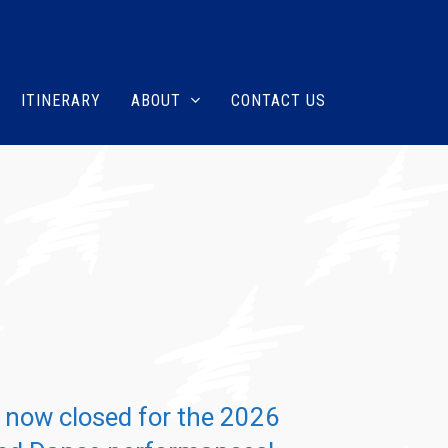
ITINERARY
ABOUT
CONTACT US
s now closed for the 2026