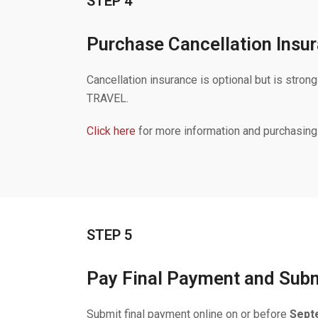
STEP 4
Purchase Cancellation Insur
Cancellation insurance is optional but is
TRAVEL.
Click here
for more information and purchasing
STEP 5
Pay Final Payment and Submi
Submit final payment online on or before
Sept