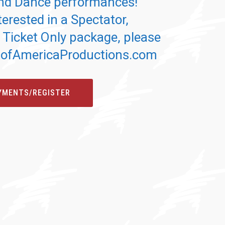
d Dance performances!
terested in a Spectator,
 Ticket Only package, please
itofAmericaProductions.com
YMENTS/REGISTER