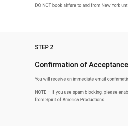
DO NOT book airfare to and from New York unti
STEP 2
Confirmation of Acceptanc
You will receive an immediate email confirmati
NOTE – If you use spam blocking, please enab
from Spirit of America Productions.