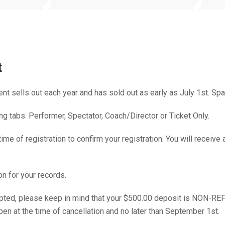
t
ent sells out each year and has sold out as early as July 1st. Spa
g tabs: Performer, Spectator, Coach/Director or Ticket Only.
e of registration to confirm your registration. You will receive 
on for your records.
ccepted, please keep in mind that your $500.00 deposit is NON-
pen at the time of cancellation and no later than September 1st.