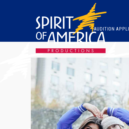
AUDITION APPL