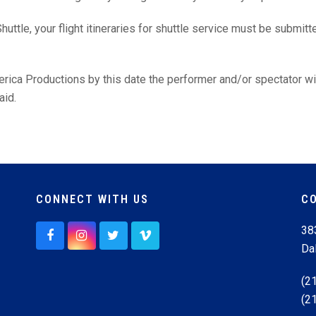
huttle, your flight itineraries for shuttle service must be submit
merica Productions by this date the performer and/or spectator w
aid.
CONNECT WITH US
C
38
F
I
T
V
Da
a
n
w
i
c
s
i
m
e
t
t
e
(2
b
a
t
o
(2
o
g
e