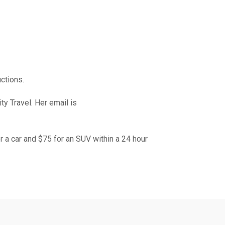
ctions.
y Travel. Her email is
or a car and $75 for an SUV within a 24 hour