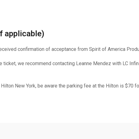
f applicable)
 received confirmation of acceptance from Spirit of America Produ
ne ticket, we recommend contacting Leanne Mendez with LC Infinit
e Hilton New York, be aware the parking fee at the Hilton is $70 f