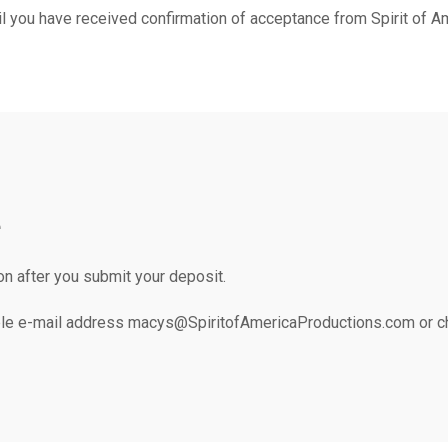
l you have received confirmation of acceptance from Spirit of A
e
on after you submit your deposit.
le e-mail address macys@SpiritofAmericaProductions.com or che