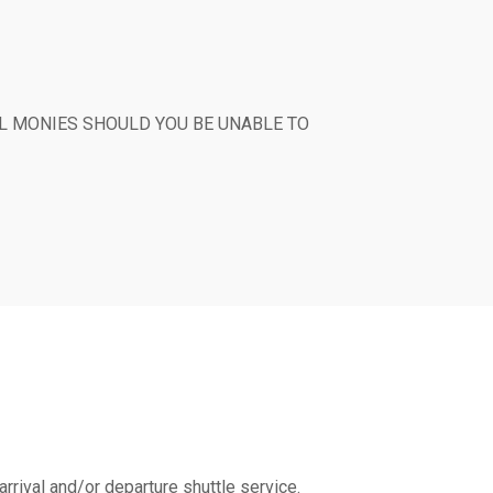
T ALL MONIES SHOULD YOU BE UNABLE TO
arrival and/or departure shuttle service.