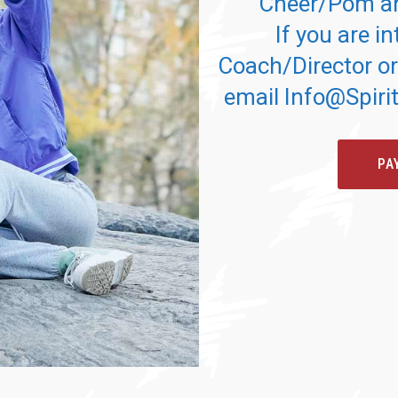
Cheer/Pom an
If you are in
Coach/Director or
email Info@Spir
PA