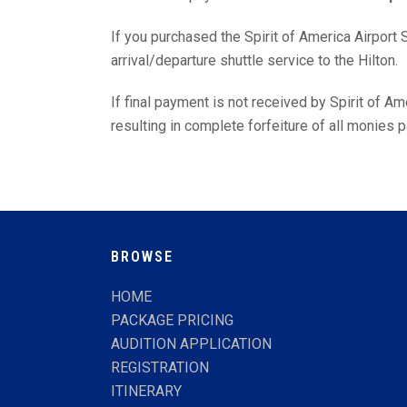
If you purchased the Spirit of America Airport S
arrival/departure shuttle service to the Hilton.
If final payment is not received by Spirit of A
resulting in complete forfeiture of all monies p
BROWSE
HOME
PACKAGE PRICING
AUDITION APPLICATION
REGISTRATION
ITINERARY