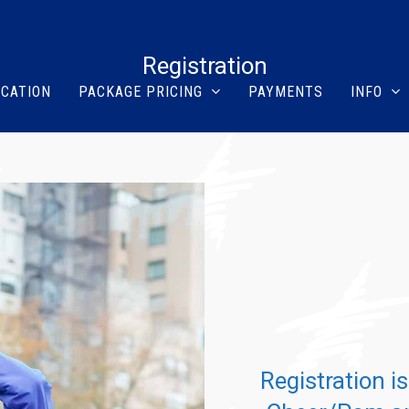
Registration
ICATION
PACKAGE PRICING
PAYMENTS
INFO
Registration i